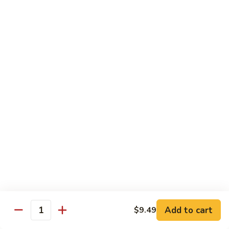
Mixed
Sm.:
$7.99
Vegetable
Lg.:
$11.99
Pepper
Pepper Steak with onion
Steak
with
Sliced Steak Stir Fried with Green Pepper and Onions in
Tasty Brown Sauce
onion
Sm.:
$7.99
Lg.:
$11.99
Beef
Beef with String Beans
with
String
$11.99
Beans
Mongolian
Mongolian Beef
Beef
Add to cart
$9.49
Quantity
Tender Beef Stir Fried with Scallion and Sweet Onion