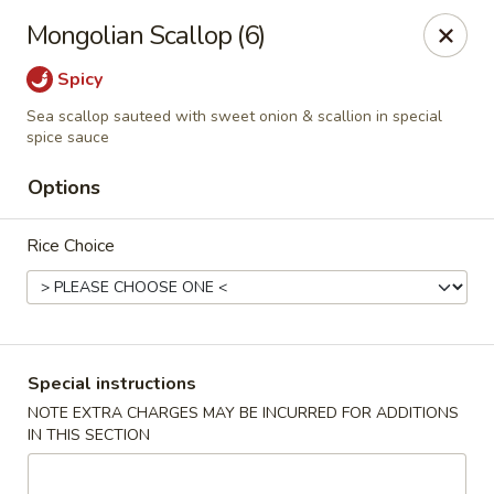
FOOD ALLERGY NOTICE
Mongolian Scallop (6)
Please be advised that food prepared here may contain
these ingredients: milk, eggs, wheat, soybean, peanuts, tree
Spicy
nuts, fish and shellfish.
Sea scallop sauteed with sweet onion & scallion in special
Please call (317) 594-8663 or specify in special
spice sauce
instruction Thank you
Options
Dragon House - Fishers
7260 Fishers Crossing Dr Fishers, IN 46038
Rice Choice
Select Order Type
Select Time
Special instructions
NOTE EXTRA CHARGES MAY BE INCURRED FOR ADDITIONS
IN THIS SECTION