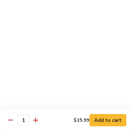
Mixed
Sm.:
$7.99
Vegetable
Lg.:
$11.99
Pepper
Pepper Steak with onion
Steak
with
Sliced Steak Stir Fried with Green Pepper and Onions in
Tasty Brown Sauce
onion
Sm.:
$7.99
Lg.:
$11.99
Beef
Beef with String Beans
with
String
$11.99
Beans
Mongolian
Mongolian Beef
Beef
Add to cart
$15.99
Quantity
Tender Beef Stir Fried with Scallion and Sweet Onion