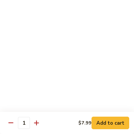
Mixed
Sm.:
$7.99
Vegetable
Lg.:
$11.99
Pepper
Pepper Steak with onion
Steak
with
Sliced Steak Stir Fried with Green Pepper and Onions in
Tasty Brown Sauce
onion
Sm.:
$7.99
Lg.:
$11.99
Beef
Beef with String Beans
with
String
$11.99
Beans
Mongolian
Mongolian Beef
Beef
Add to cart
$7.99
Quantity
Tender Beef Stir Fried with Scallion and Sweet Onion