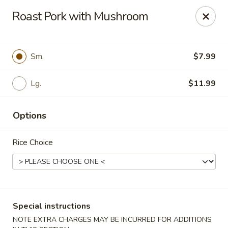
FOOD ALLERGY NOTICE
Roast Pork with Mushroom
Please be advised that food prepared here may contain
these ingredients: milk, eggs, wheat, soybean, peanuts, tree
nuts, fish and shellfish.
Please call (317) 594-8663 or specify in special
Sm.
$7.99
instruction Thank you
Lg.
$11.99
Dragon House - Fishers
7260 Fishers Crossing Dr Fishers, IN 46038
Options
Select Order Type
Select Time
Rice Choice
Special instructions
NOTE EXTRA CHARGES MAY BE INCURRED FOR ADDITIONS