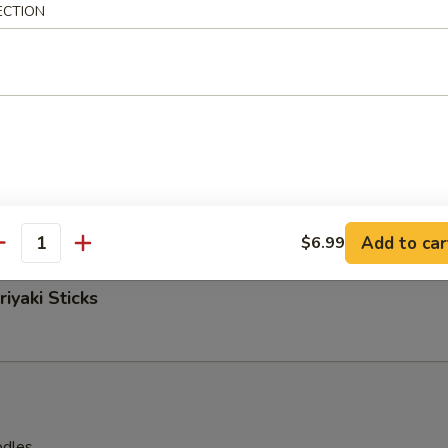
ECTION
 Nuggets
easoned Fries
Add to car
$6.99
antity
iyaki Sticks
odles