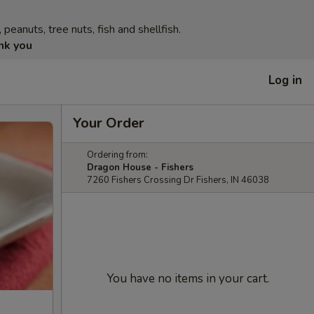
eanuts, tree nuts, fish and shellfish.
nk you
Log in
Your Order
Ordering from:
Dragon House - Fishers
7260 Fishers Crossing Dr Fishers, IN 46038
You have no items in your cart.