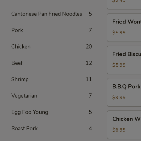
$2.49
(3)
Cantonese Pan Fried Noodles
5
Fried
Fried Won
Wonton
Pork
7
(10)
$5.99
Chicken
20
Fried
Fried Biscu
Biscuit
Beef
12
(10)
$5.99
Shrimp
11
B.B.Q
B.B.Q Pork
Pork
Vegetarian
7
$9.99
Egg Foo Young
5
Chicken
Chicken Wi
Wing
Roast Pork
4
(6)
$6.99