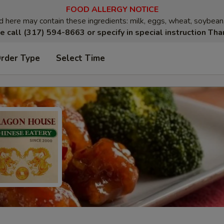
FOOD ALLERGY NOTICE
here may contain these ingredients: milk, eggs, wheat, soybean, p
e call (317) 594-8663 or specify in special instruction Tha
Order Type
Select Time