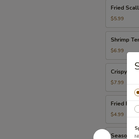
Fried
Fried Scal
Scallop
(12)
$5.99
Shrimp
Shrimp Te
Tempura
(15)
$6.99
S
Crispy
Crispy Cal
Calamari
$7.99
Fried
Fried Pot
Potato
Wedge
$4.99
S
Seasoned
Seasoned 
N
French