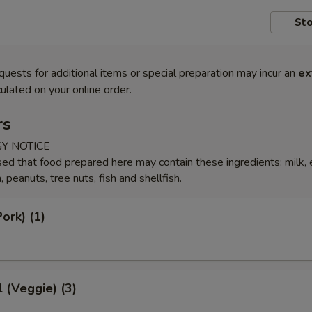
Sto
quests for additional items or special preparation may incur an
ex
ulated on your online order.
rs
Y NOTICE
ed that food prepared here may contain these ingredients: milk, 
peanuts, tree nuts, fish and shellfish.
ork) (1)
l (Veggie) (3)