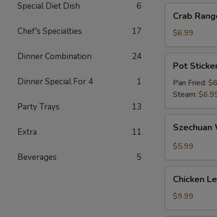
Special Diet Dish
6
Crab
Crab Rang
Rangoon
Chef's Specialties
17
(6)
$6.99
Dinner Combination
24
Pot
Pot Sticker
Sticker
Dinner Special For 4
1
(6)
Pan Fried:
$6
Steam:
$6.9
Party Trays
13
Szechuan
Szechuan 
Extra
11
Wonton
(10)
$5.99
Beverages
5
Chicken
Chicken L
Lettuce
Wrap
$9.99