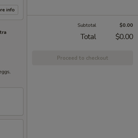
re info
Subtotal
$0.00
tra
Total
$0.00
Proceed to checkout
eggs,