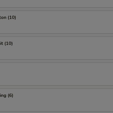
ton (10)
it (10)
ng (6)