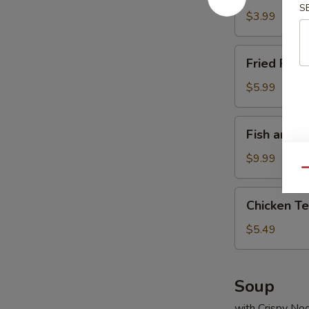
S
Fry
$3.99
Fried
Fried Fish
Fish
Nuggets
$5.99
Fish
Fish and S
and
Seasoned
$9.99
Fries
Qu
Chicken
Chicken Ter
Teriyaki
Sticks
$5.49
Soup
with Crispy No