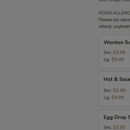
FOOD ALLERG
Please be advis
wheat, soybean, 
Wonton
Wonton So
Soup
with
Sm.:
$2.99
BBQ
Lg.:
$5.49
Pork
Hot
Hot & Sou
&
Sour
Sm.:
$2.99
Soup
Lg.:
$4.99
Egg
Egg Drop 
Drop
Soup
Sm.:
$2.99