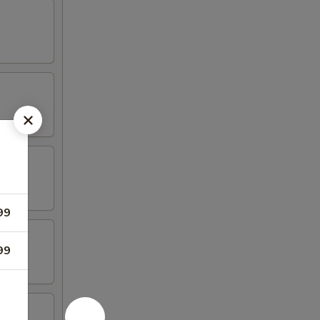
99
99