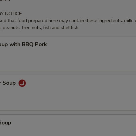
Y NOTICE
ed that food prepared here may contain these ingredients: milk, 
peanuts, tree nuts, fish and shellfish.
up with BBQ Pork
r Soup
Soup