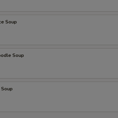
ice Soup
oodle Soup
 Soup