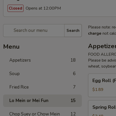
Opens at 12:00PM
Closed
Please note: re
Search
charge
not calc
Appetize
Menu
FOOD ALLERG
Appetizers
18
Please be advis
wheat, soybean, 
Soup
6
Egg
Egg Roll (P
Roll
Fried Rice
7
(Pork)
$1.89
(1)
Lo Mein or Mei Fun
15
Spring
Spring Rol
Roll
Chop Suey or Chow Mein
12
(Veggie)