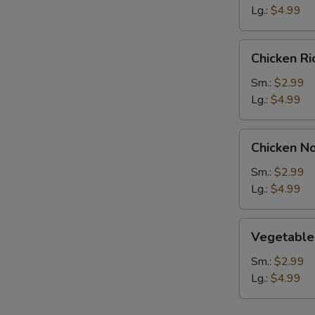
Lg.:
$4.99
Chicken
Chicken R
Rice
Soup
Sm.:
$2.99
Lg.:
$4.99
Chicken
Chicken N
Noodle
Soup
Sm.:
$2.99
Lg.:
$4.99
Vegetable
Vegetable
Soup
Sm.:
$2.99
Lg.:
$4.99