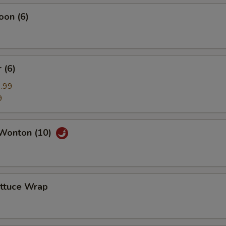
oon (6)
 (6)
.99
9
Wonton (10)
ettuce Wrap