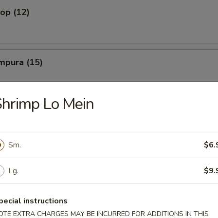
lop (12)
mpura (15)
hrimp Lo Mein
amari
Sm.
$6.
ato Wedge
Lg.
$9.
pecial instructions
French Fry
OTE EXTRA CHARGES MAY BE INCURRED FOR ADDITIONS IN THIS