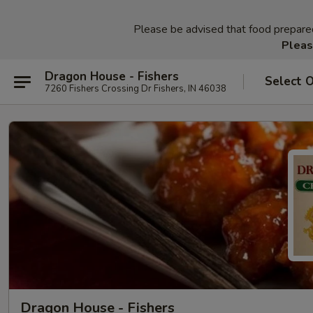
Please be advised that food prepared 
Pleas
Dragon House - Fishers
Select 
7260 Fishers Crossing Dr Fishers, IN 46038
Dragon House - Fishers