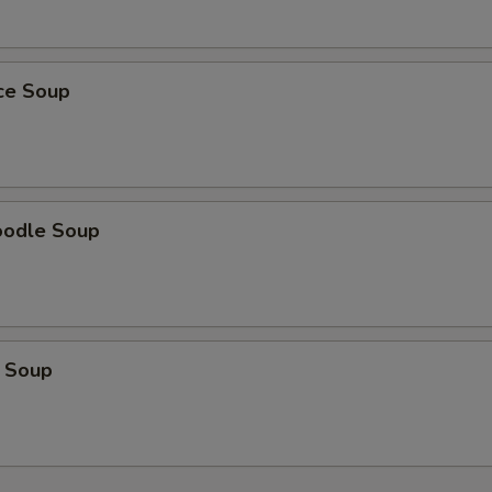
ice Soup
oodle Soup
 Soup