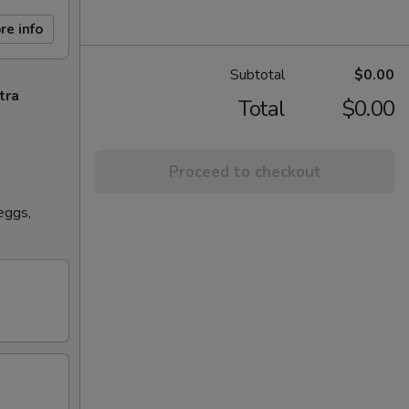
re info
Subtotal
$0.00
tra
Total
$0.00
Proceed to checkout
eggs,