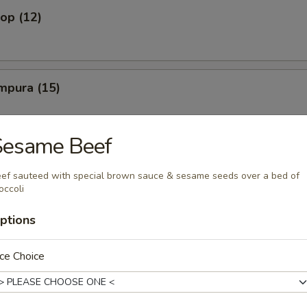
lop (12)
mpura (15)
Sesame Beef
amari
ef sauteed with special brown sauce & sesame seeds over a bed of
occoli
ptions
ato Wedge
ce Choice
French Fry