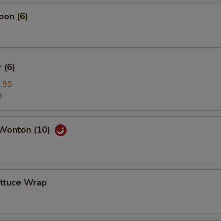
oon (6)
 (6)
.99
9
Wonton (10)
ettuce Wrap