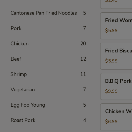
$2.49
(3)
Cantonese Pan Fried Noodles
5
Fried
Fried Won
Wonton
Pork
7
(10)
$5.99
Chicken
20
Fried
Fried Biscu
Biscuit
Beef
12
(10)
$5.99
Shrimp
11
B.B.Q
B.B.Q Pork
Pork
Vegetarian
7
$9.99
Egg Foo Young
5
Chicken
Chicken Wi
Wing
Roast Pork
4
(6)
$6.99