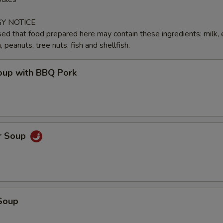
Y NOTICE
ed that food prepared here may contain these ingredients: milk, 
peanuts, tree nuts, fish and shellfish.
up with BBQ Pork
r Soup
Soup