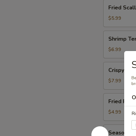
Fried
Fried Scal
Scallop
(12)
$5.99
Shrimp
Shrimp Te
Tempura
(15)
$6.99
Crispy
Crispy Cal
Calamari
Be
$7.99
br
Fried
O
Fried Pot
Potato
Wedge
$4.99
Ri
Seasoned
Seasoned 
French