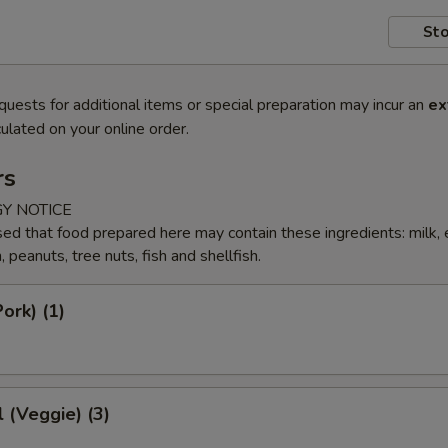
Sto
quests for additional items or special preparation may incur an
ex
ulated on your online order.
rs
Y NOTICE
ed that food prepared here may contain these ingredients: milk, 
peanuts, tree nuts, fish and shellfish.
ork) (1)
l (Veggie) (3)