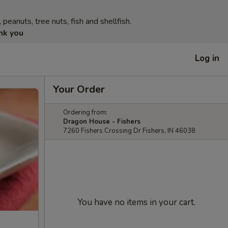
eanuts, tree nuts, fish and shellfish.
nk you
Log in
Your Order
Ordering from:
Dragon House - Fishers
7260 Fishers Crossing Dr Fishers, IN 46038
You have no items in your cart.