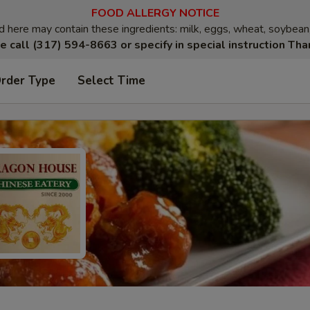
FOOD ALLERGY NOTICE
here may contain these ingredients: milk, eggs, wheat, soybean, p
e call (317) 594-8663 or specify in special instruction Tha
Order Type
Select Time