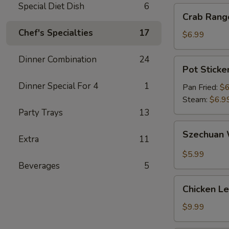
Special Diet Dish
6
Crab
Crab Rang
Rangoon
Chef's Specialties
17
(6)
$6.99
Dinner Combination
24
Pot
Pot Sticker
Sticker
Dinner Special For 4
1
(6)
Pan Fried:
$6
Steam:
$6.9
Party Trays
13
Szechuan
Szechuan 
Extra
11
Wonton
(10)
$5.99
Beverages
5
Chicken
Chicken L
Lettuce
Wrap
$9.99