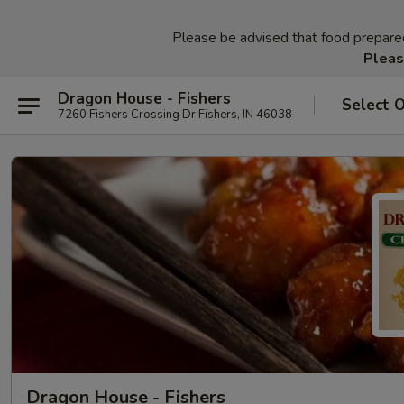
Please be advised that food prepared 
Pleas
Dragon House - Fishers
Select 
7260 Fishers Crossing Dr Fishers, IN 46038
Dragon House - Fishers