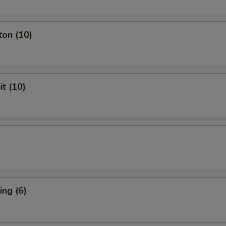
ton (10)
it (10)
ng (6)