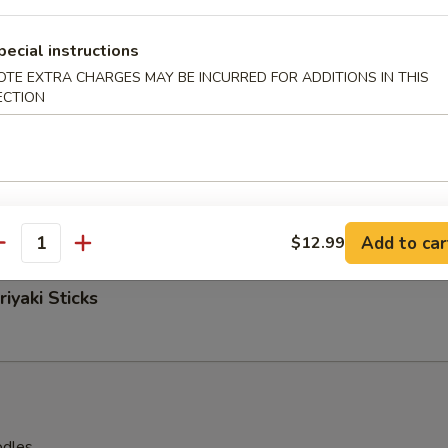
pecial instructions
OTE EXTRA CHARGES MAY BE INCURRED FOR ADDITIONS IN THIS
 Nuggets
ECTION
easoned Fries
Add to car
$12.99
antity
iyaki Sticks
odles