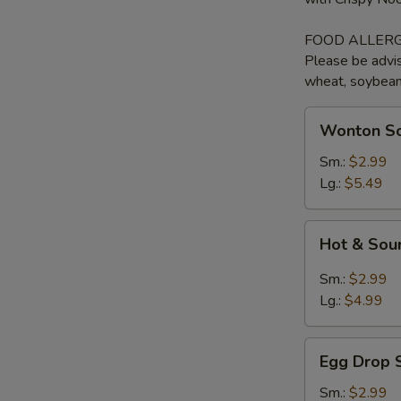
FOOD ALLERG
Please be advis
wheat, soybean, 
Wonton
Wonton So
Soup
with
Sm.:
$2.99
BBQ
Lg.:
$5.49
Pork
Hot
Hot & Sou
&
Sour
Sm.:
$2.99
Soup
Lg.:
$4.99
Egg
Egg Drop 
Drop
Soup
Sm.:
$2.99