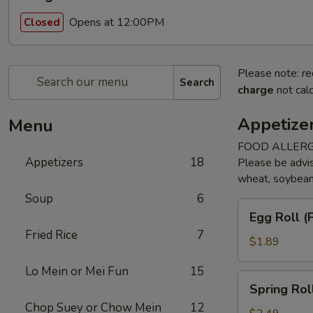
Opens at 12:00PM
Closed
Please note: re
Search
charge
not calc
Appetize
Menu
FOOD ALLERG
Appetizers
18
Please be advis
wheat, soybean, 
Soup
6
Egg
Egg Roll (P
Roll
Fried Rice
7
(Pork)
$1.89
(1)
Lo Mein or Mei Fun
15
Spring
Spring Rol
Roll
Chop Suey or Chow Mein
12
(Veggie)