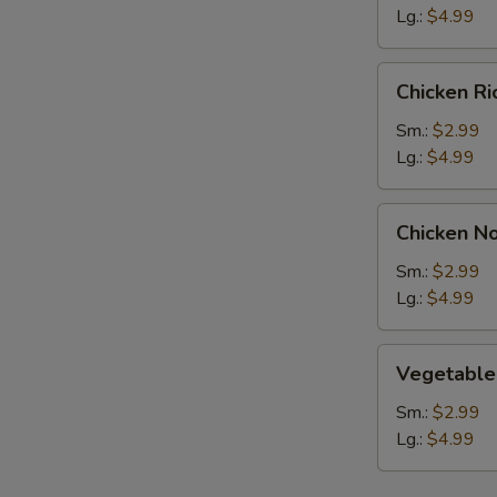
Lg.:
$4.99
Chicken
Chicken R
Rice
Soup
Sm.:
$2.99
Lg.:
$4.99
Chicken
Chicken N
Noodle
Soup
Sm.:
$2.99
Lg.:
$4.99
Vegetable
Vegetable
Soup
Sm.:
$2.99
Lg.:
$4.99