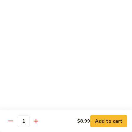
Mixed
Sm.:
$7.99
Vegetable
Lg.:
$11.99
Pepper
Pepper Steak with onion
Steak
with
Sliced Steak Stir Fried with Green Pepper and Onions in
Tasty Brown Sauce
onion
Sm.:
$7.99
Lg.:
$11.99
Beef
Beef with String Beans
with
String
$11.99
Beans
Mongolian
Mongolian Beef
Beef
Add to cart
$8.99
Quantity
Tender Beef Stir Fried with Scallion and Sweet Onion