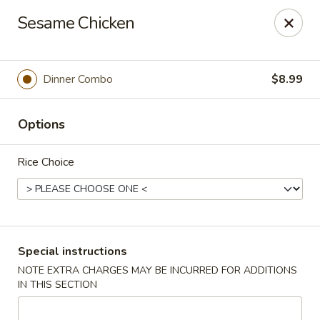
FOOD ALLERGY NOTICE
Sesame Chicken
Please be advised that food prepared here may contain
these ingredients: milk, eggs, wheat, soybean, peanuts, tree
nuts, fish and shellfish.
Please call (317) 594-8663 or specify in special
Dinner Combo
$8.99
instruction Thank you
Options
Dragon House - Fishers
7260 Fishers Crossing Dr Fishers, IN 46038
Rice Choice
Select Order Type
Select Time
Special instructions
NOTE EXTRA CHARGES MAY BE INCURRED FOR ADDITIONS
IN THIS SECTION