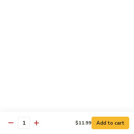
Mixed
Sm.:
$7.99
Vegetable
Lg.:
$11.99
Pepper
Pepper Steak with onion
Steak
with
Sliced Steak Stir Fried with Green Pepper and Onions in
Tasty Brown Sauce
onion
Sm.:
$7.99
Lg.:
$11.99
Beef
Beef with String Beans
with
String
$11.99
Beans
Mongolian
Mongolian Beef
Beef
Add to cart
$11.99
Quantity
Tender Beef Stir Fried with Scallion and Sweet Onion