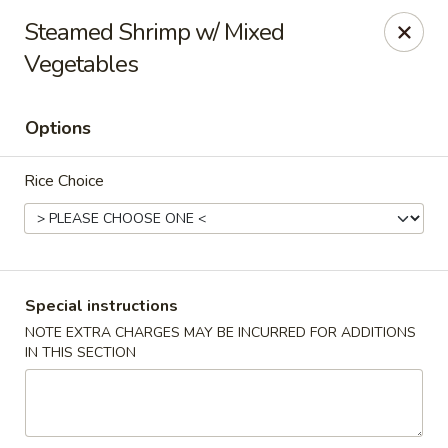
FOOD ALLERGY NOTICE
Steamed Shrimp w/ Mixed
Please be advised that food prepared here may contain
Vegetables
these ingredients: milk, eggs, wheat, soybean, peanuts, tree
nuts, fish and shellfish.
Please call (317) 594-8663 or specify in special
Options
instruction Thank you
Dragon House - Fishers
Rice Choice
7260 Fishers Crossing Dr Fishers, IN 46038
Select Order Type
ASAP
Special instructions
NOTE EXTRA CHARGES MAY BE INCURRED FOR ADDITIONS
IN THIS SECTION