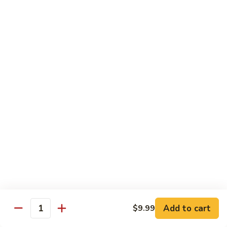
Mixed
Sm.:
$7.99
Vegetable
Lg.:
$11.99
Pepper
Pepper Steak with onion
Steak
with
Sliced Steak Stir Fried with Green Pepper and Onions in
Tasty Brown Sauce
onion
Sm.:
$7.99
Lg.:
$11.99
Beef
Beef with String Beans
with
String
$11.99
Beans
Mongolian
Mongolian Beef
Beef
Add to cart
$9.99
Quantity
Tender Beef Stir Fried with Scallion and Sweet Onion