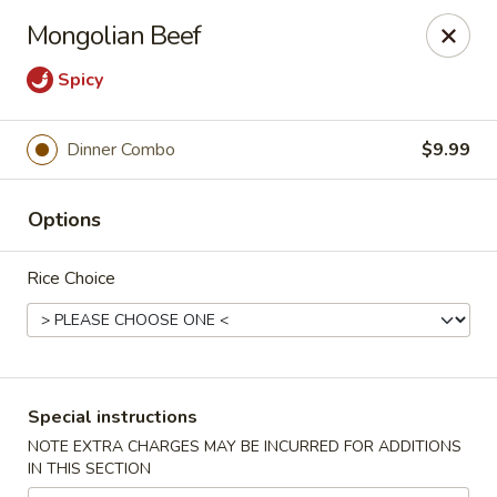
FOOD ALLERGY NOTICE
Mongolian Beef
Please be advised that food prepared here may contain
these ingredients: milk, eggs, wheat, soybean, peanuts, tree
Spicy
nuts, fish and shellfish.
Please call (317) 594-8663 or specify in special
instruction Thank you
Dinner Combo
$9.99
Dragon House - Fishers
Options
7260 Fishers Crossing Dr Fishers, IN 46038
Rice Choice
Select Order Type
Select Time
Special instructions
NOTE EXTRA CHARGES MAY BE INCURRED FOR ADDITIONS
IN THIS SECTION