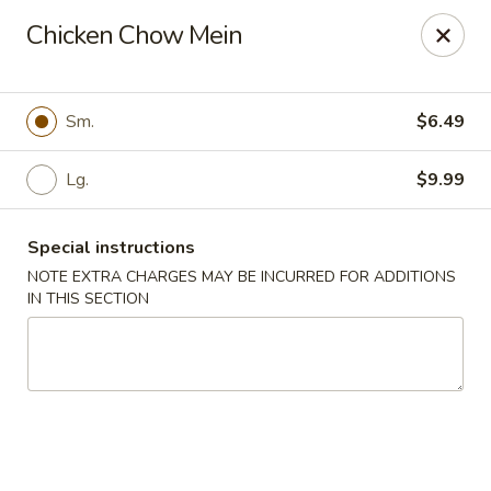
FOOD ALLERGY NOTICE
Chicken Chow Mein
Please be advised that food prepared here may contain
these ingredients: milk, eggs, wheat, soybean, peanuts, tree
nuts, fish and shellfish.
Please call (317) 594-8663 or specify in special
Sm.
$6.49
instruction Thank you
Lg.
$9.99
Dragon House - Fishers
7260 Fishers Crossing Dr Fishers, IN 46038
Special instructions
Select Order Type
Select Time
NOTE EXTRA CHARGES MAY BE INCURRED FOR ADDITIONS
IN THIS SECTION