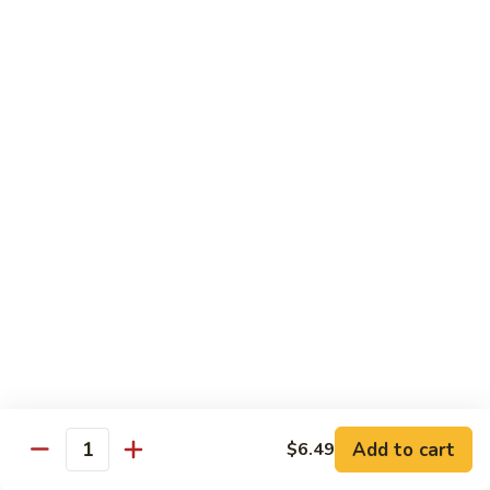
Mixed
Sm.:
$7.99
Vegetable
Lg.:
$11.99
Pepper
Pepper Steak with onion
Steak
with
Sliced Steak Stir Fried with Green Pepper and Onions in
Tasty Brown Sauce
onion
Sm.:
$7.99
Lg.:
$11.99
Beef
Beef with String Beans
with
String
$11.99
Beans
Mongolian
Mongolian Beef
Beef
Add to cart
$6.49
Quantity
Tender Beef Stir Fried with Scallion and Sweet Onion